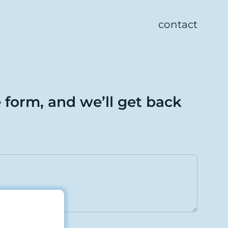
contact
e form, and we’ll get back