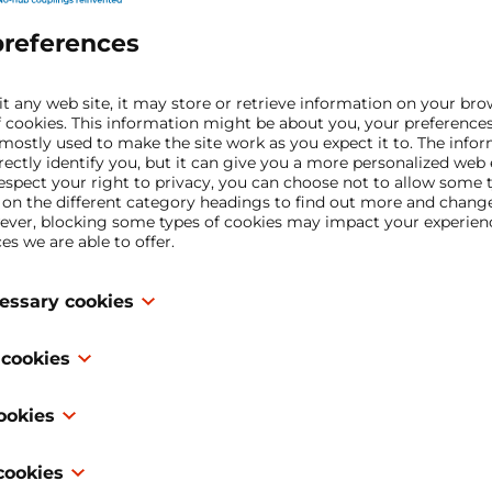
Upload file(s)
preferences
Optional, if you would like to share some fil
t any web site, it may store or retrieve information on your bro
f cookies. This information might be about you, your preference
First name*
 mostly used to make the site work as you expect it to. The info
irectly identify you, but it can give you a more personalized web
spect your right to privacy, you can choose not to allow some t
k on the different category headings to find out more and chang
ever, blocking some types of cookies may impact your experienc
Last name*
es we are able to offer.
cessary cookies
Email address*
 are necessary for the website to function and cannot be switche
 cookies
 are usually only set in response to actions made by you which
rvices, such as setting your privacy preferences, logging in or fil
 “functionality cookies,” these cookies allow a website to reme
our browser to block or alert you about these cookies, but some 
cookies
 in the past, like what language you prefer, what region you wo
then work. These cookies do not store any personally identifiable
Phone*
ts for, or what your user name and password are so you can au
 “performance cookies,” these cookies collect information abo
cookies
ke which pages you visited and which links you clicked on. None of