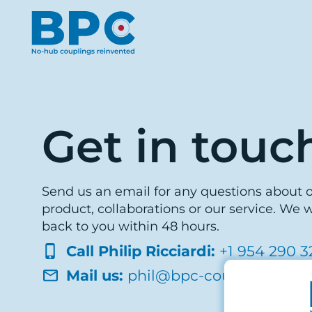
Get in touc
Send us an email for any questions about 
product, collaborations or our service. We w
back to you within 48 hours.
Call Philip Ricciardi:
+1 954 290 3
Mail us:
phil@bpc-coupling.com