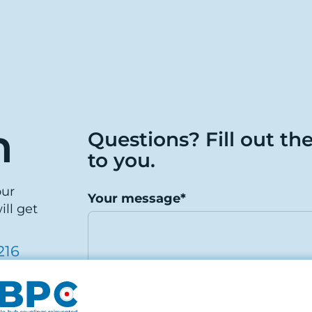
h
Questions? Fill out th
to you.
our
Your message*
ill get
216