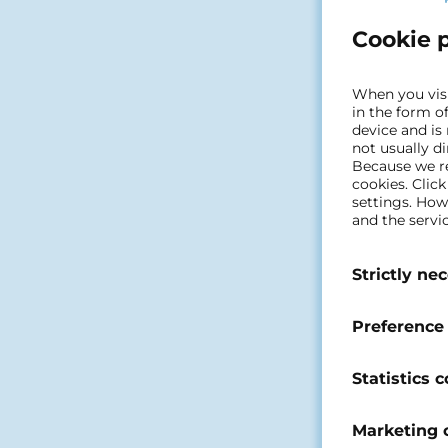
Cookie 
When you visi
in the form o
device and is
not usually d
Because we re
cookies. Clic
settings. How
and the servic
Strictly ne
These cookies
Preference
systems. They
request for se
Also known as
You can set y
Statistics 
you have made
site will not 
weather repor
Also known as
log in.
Marketing 
a website, li